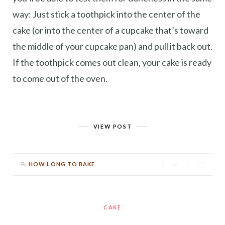
way: Just stick a toothpick into the center of the
cake (or into the center of a cupcake that’s toward
the middle of your cupcake pan) and pull it back out.
If the toothpick comes out clean, your cake is ready
to come out of the oven.
VIEW POST
By
HOW LONG TO BAKE
CAKE