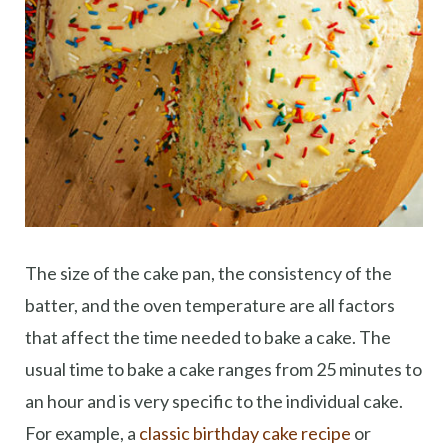
The size of the cake pan, the consistency of the
batter, and the oven temperature are all factors
that affect the time needed to bake a cake. The
usual time to bake a cake ranges from 25 minutes to
an hour and is very specific to the individual cake.
For example, a
classic birthday cake recipe
or