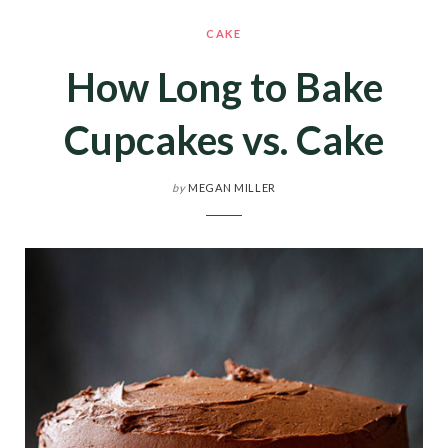
CAKE
How Long to Bake
Cupcakes vs. Cake
by
MEGAN MILLER