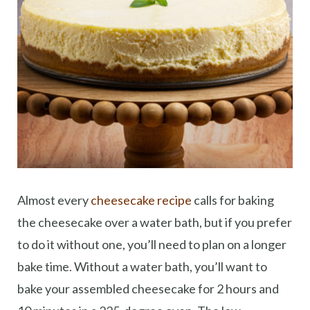
Almost every
cheesecake recipe
calls for baking
the cheesecake over a water bath, but if you prefer
to do it without one, you’ll need to plan on a longer
bake time. Without a water bath, you’ll want to
bake your assembled cheesecake for 2 hours and