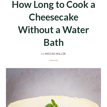
How Long to Cook a
Cheesecake
Without a Water
Bath
by
MEGAN MILLER