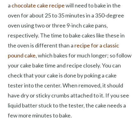
a
chocolate cake recipe
will need to bake in the
oven for about 25 to 35 minutes in a 350-degree
oven using two or three 9-inch cake pans,
respectively. The time to bake cakes like these in
the oven is different than a
recipe for a classic
pound cake
, which bakes for much longer; so follow
your cake bake time and recipe closely. You can
check that your cake is done by poking a cake
tester into the center. When removed, it should
have dry or sticky crumbs attached to it. If you see
liquid batter stuck to the tester, the cake needs a
few more minutes to bake.