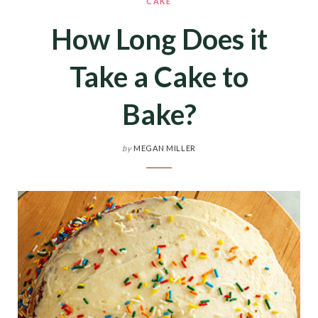
CAKE
How Long Does it
Take a Cake to
Bake?
by
MEGAN MILLER