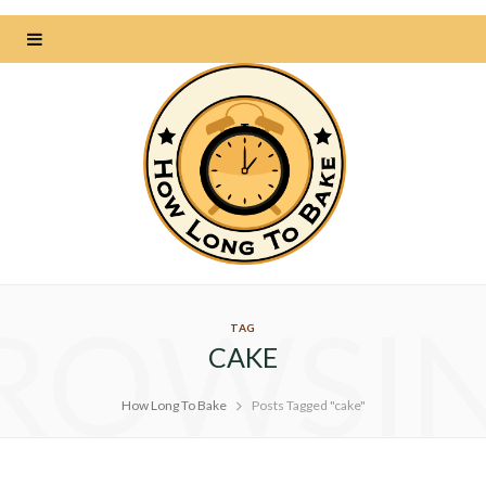
ROWSI
TAG
CAKE
How Long To Bake
Posts Tagged "cake"