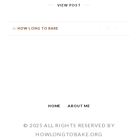
VIEW POST
By
HOW LONG TO BAKE
HOME
ABOUT ME
© 2025 ALL RIGHTS RESERVED BY
HOWLONGTOBAKE.ORG