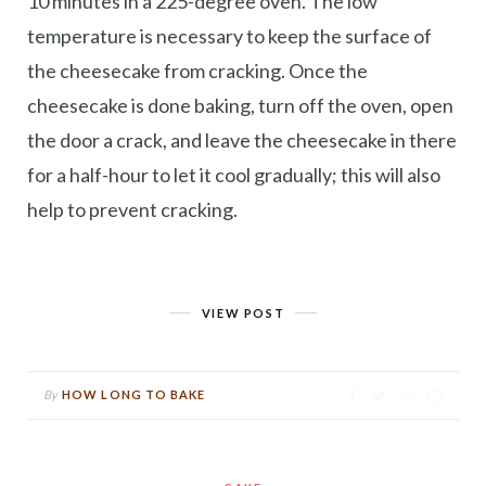
10 minutes in a 225-degree oven. The low
temperature is necessary to keep the surface of
the cheesecake from cracking. Once the
cheesecake is done baking, turn off the oven, open
the door a crack, and leave the cheesecake in there
for a half-hour to let it cool gradually; this will also
help to prevent cracking.
VIEW POST
By
HOW LONG TO BAKE