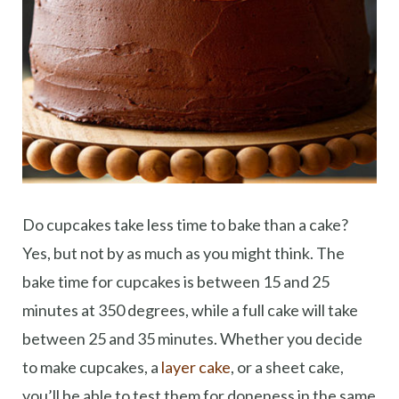
Do cupcakes take less time to bake than a cake?
Yes, but not by as much as you might think. The
bake time for cupcakes is between 15 and 25
minutes at 350 degrees, while a full cake will take
between 25 and 35 minutes. Whether you decide
to make cupcakes, a
layer cake
, or a sheet cake,
you’ll be able to test them for doneness in the same