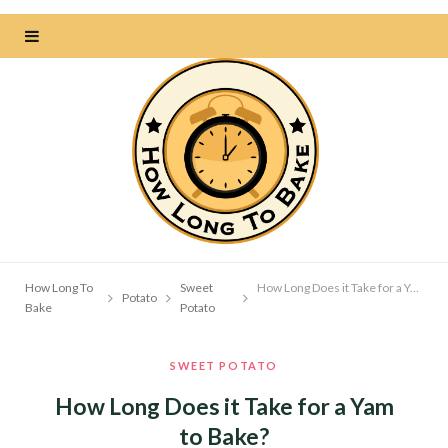
How Long To
Sweet
How Long Does it Take for a Yam to Bake?
Potato
Bake
Potato
SWEET POTATO
How Long Does it Take for a Yam
to Bake?