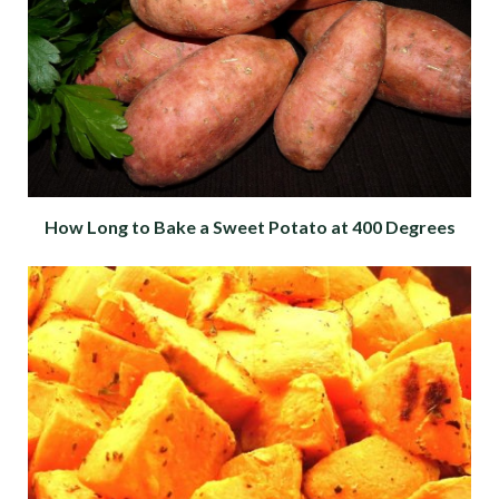
How Long to Bake a Sweet Potato at 400 Degrees