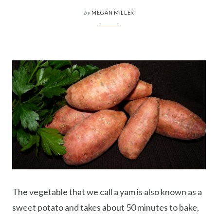
by
MEGAN MILLER
The vegetable that we call a yam is also known as a
sweet potato and takes about 50 minutes to bake,