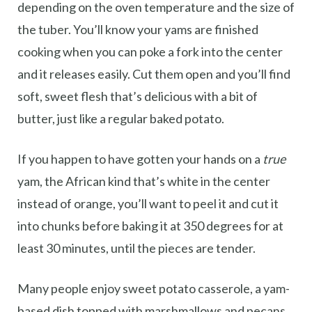
depending on the oven temperature and the size of
the tuber. You’ll know your yams are finished
cooking when you can poke a fork into the center
and it releases easily. Cut them open and you’ll find
soft, sweet flesh that’s delicious with a bit of
butter, just like a regular baked potato.
If you happen to have gotten your hands on a
true
yam, the African kind that’s white in the center
instead of orange, you’ll want to peel it and cut it
into chunks before baking it at 350 degrees for at
least 30 minutes, until the pieces are tender.
Many people enjoy sweet potato casserole, a yam-
based dish topped with marshmallows and pecans.