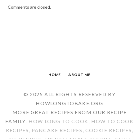
Comments are closed.
HOME
ABOUT ME
© 2025 ALL RIGHTS RESERVED BY
HOWLONGTOBAKE.ORG
MORE GREAT RECIPES FROM OUR RECIPE
FAMILY:
HOW LONG TO COOK
,
HOW TO COOK
RECIPES
,
PANCAKE RECIPES
,
COOKIE RECIPES
,