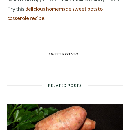
Try this
delicious homemade sweet potato
casserole recipe
.
SWEET POTATO
RELATED POSTS