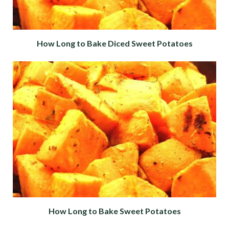
How Long to Bake Diced Sweet Potatoes
How Long to Bake Sweet Potatoes