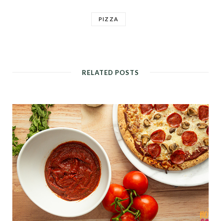
PIZZA
RELATED POSTS