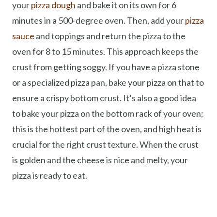
your
pizza dough
and bake it on its own for 6
minutes in a 500-degree oven. Then, add your
pizza
sauce
and toppings and return the pizza to the
oven for 8 to 15 minutes. This approach keeps the
crust from getting soggy. If you have a pizza stone
or a specialized pizza pan, bake your pizza on that to
ensure a crispy bottom crust. It’s also a good idea
to bake your pizza on the bottom rack of your oven;
this is the hottest part of the oven, and high heat is
crucial for the right crust texture. When the crust
is golden and the cheese is nice and melty, your
pizza is ready to eat.