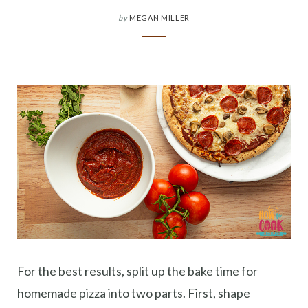
by
MEGAN MILLER
For the best results, split up the bake time for
homemade pizza into two parts. First, shape