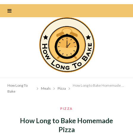
How Long To
How Long to Bake Homemade Pizza
Meals
Pizza
Bake
PIZZA
How Long to Bake Homemade
Pizza