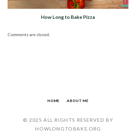
How Long to Bake Pizza
Comments are closed.
HOME
ABOUT ME
© 2025 ALL RIGHTS RESERVED BY
HOWLONGTOBAKE.ORG