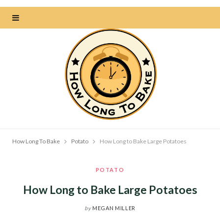
How Long To Bake
Potato
How Long to Bake Large Potatoes
POTATO
How Long to Bake Large Potatoes
by
MEGAN MILLER