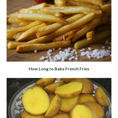
How Long to Bake French Fries