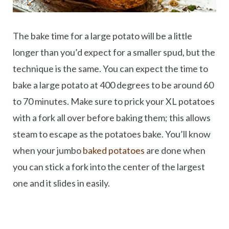
The bake time for a large potato will be a little
longer than you’d expect for a smaller spud, but the
technique is the same. You can expect the time to
bake a large potato at 400 degrees to be around 60
to 70 minutes. Make sure to prick your XL potatoes
with a fork all over before baking them; this allows
steam to escape as the potatoes bake. You’ll know
when your jumbo
baked potatoes
are done when
you can stick a fork into the center of the largest
one and it slides in easily.