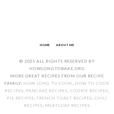
HOME
ABOUT ME
© 2025 ALL RIGHTS RESERVED BY
HOWLONGTOBAKE.ORG
MORE GREAT RECIPES FROM OUR RECIPE
FAMILY:
HOW LONG TO COOK
,
HOW TO COOK
RECIPES
,
PANCAKE RECIPES
,
COOKIE RECIPES
,
PIE RECIPES
,
FRENCH TOAST RECIPES
,
CHILI
RECIPES
,
MEATLOAF RECIPES