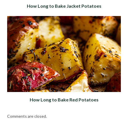
How Long to Bake Jacket Potatoes
How Long to Bake Red Potatoes
Comments are closed.