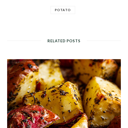
POTATO
RELATED POSTS