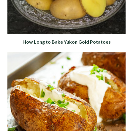
How Long to Bake Yukon Gold Potatoes