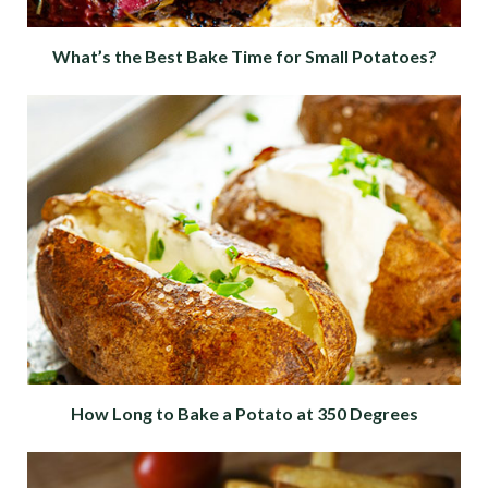
What’s the Best Bake Time for Small Potatoes?
How Long to Bake a Potato at 350 Degrees