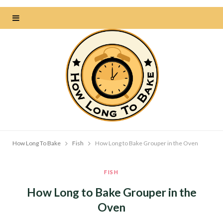
How Long To Bake
Fish
How Long to Bake Grouper in the Oven
FISH
How Long to Bake Grouper in the
Oven