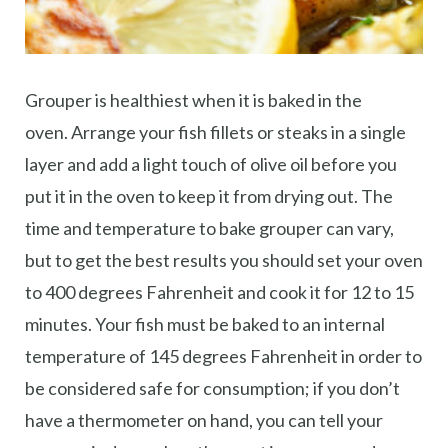
Grouper is healthiest when it is baked in the
oven. Arrange your fish fillets or steaks in a single
layer and add a light touch of olive oil before you
put it in the oven to keep it from drying out. The
time and temperature to bake grouper can vary,
but to get the best results you should set your oven
to 400 degrees Fahrenheit and cook it for 12 to 15
minutes. Your fish must be baked to an internal
temperature of 145 degrees Fahrenheit in order to
be considered safe for consumption; if you don’t
have a thermometer on hand, you can tell your