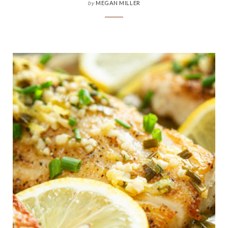
by
MEGAN MILLER