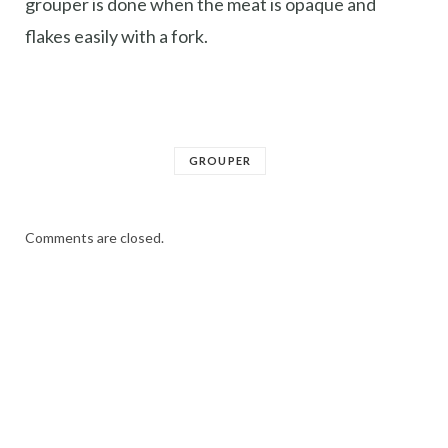
grouper is done when the meat is opaque and
flakes easily with a fork.
GROUPER
Comments are closed.