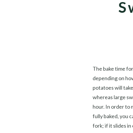
S
The bake time for
depending on how
potatoes will tak
whereas large sw
hour. In order to
fully baked, you ca
fork; if it slides i