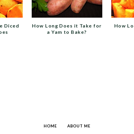
e Diced
How Long Does it Take for
How Lo
oes
a Yam to Bake?
HOME
ABOUT ME