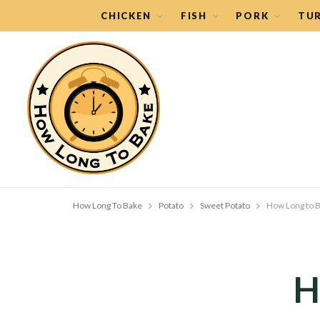
CHICKEN
FISH
PORK
TU
How Long To Bake
Potato
Sweet Potato
How Long to B
H