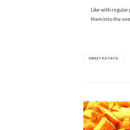
Like with regular
them into the ove
SWEET POTATO