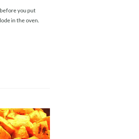
 before you put
lode in the oven.