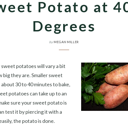
weet Potato at 4
Degrees
by
MEGAN MILLER
 sweet potatoes will vary a bit
 big they are. Smaller sweet
e about 30 to 40 minutes to bake,
eet potatoes can take up to an
 make sure your sweet potato is
n test it by piercing it with a
n easily, the potato is done.