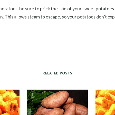
 potatoes, be sure to prick the skin of your sweet potatoes
n. This allows steam to escape, so your potatoes don’t exp
RELATED POSTS