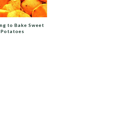
ng to Bake Sweet
Potatoes