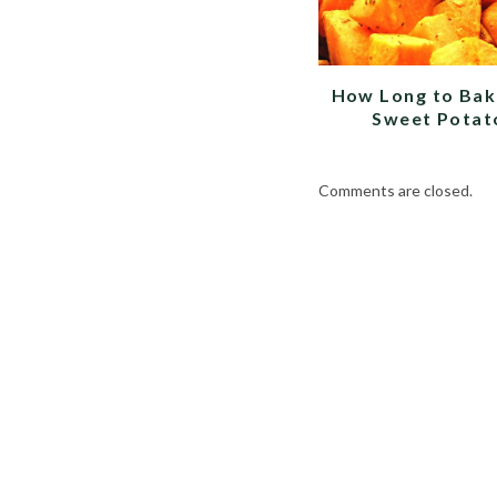
How Long to Bak
Sweet Potat
Comments are closed.