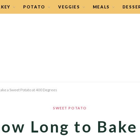
RKEY
POTATO
VEGGIES
MEALS
DESSE
ake a Sweet Potato at 400 Degrees
SWEET POTATO
ow Long to Bake