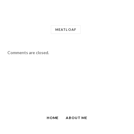
MEATLOAF
Comments are closed.
HOME
ABOUT ME