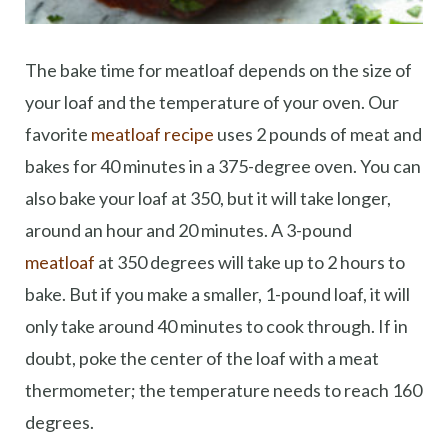
The bake time for meatloaf depends on the size of
your loaf and the temperature of your oven. Our
favorite
meatloaf recipe
uses 2 pounds of meat and
bakes for 40 minutes in a 375-degree oven. You can
also bake your loaf at 350, but it will take longer,
around an hour and 20 minutes. A 3-pound
meatloaf
at 350 degrees will take up to 2 hours to
bake. But if you make a smaller, 1-pound loaf, it will
only take around 40 minutes to cook through. If in
doubt, poke the center of the loaf with a meat
thermometer; the temperature needs to reach 160
degrees.