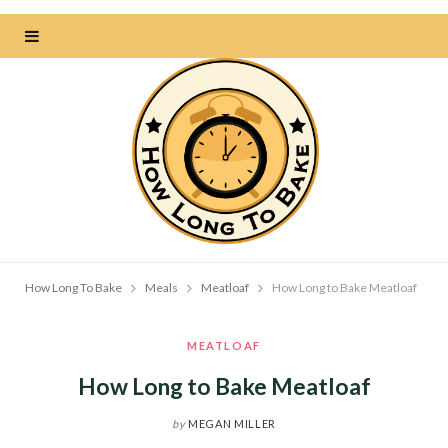
How Long To Bake
Meals
Meatloaf
How Long to Bake Meatloaf
MEATLOAF
How Long to Bake Meatloaf
by
MEGAN MILLER