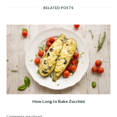
RELATED POSTS
How Long to Bake Zucchini
Comments are closed.