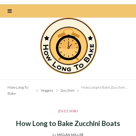
How Long To
How Long to Bake Zucchini Boats
Veggies
Zucchini
Bake
ZUCCHINI
How Long to Bake Zucchini Boats
by
MEGAN MILLER