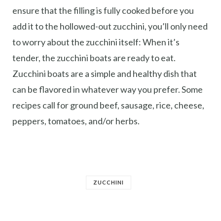
ensure that the filling is fully cooked before you
add it to the hollowed-out zucchini, you’ll only need
to worry about the zucchini itself: When it’s
tender, the zucchini boats are ready to eat.
Zucchini boats are a simple and healthy dish that
can be flavored in whatever way you prefer. Some
recipes call for ground beef, sausage, rice, cheese,
peppers, tomatoes, and/or herbs.
ZUCCHINI