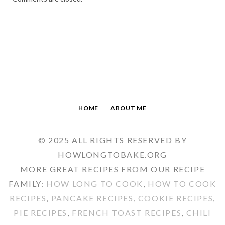
HOME
ABOUT ME
© 2025 ALL RIGHTS RESERVED BY
HOWLONGTOBAKE.ORG
MORE GREAT RECIPES FROM OUR RECIPE
FAMILY:
HOW LONG TO COOK
,
HOW TO COOK
RECIPES
,
PANCAKE RECIPES
,
COOKIE RECIPES
,
PIE RECIPES
,
FRENCH TOAST RECIPES
,
CHILI