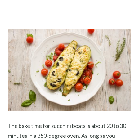
The bake time for zucchini boats is about 20 to 30
minutes in a 350-degree oven. As long as you