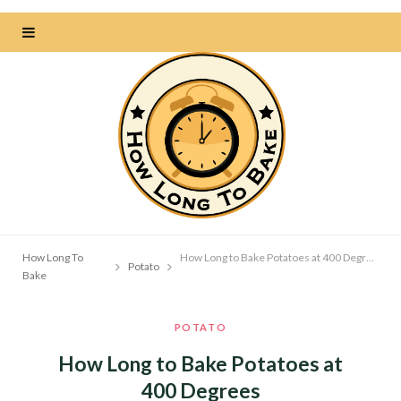
How Long To
How Long to Bake Potatoes at 400 Degrees
Potato
Bake
POTATO
How Long to Bake Potatoes at
400 Degrees