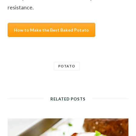
resistance.
How to Make the Best Baked Potato
POTATO
RELATED POSTS