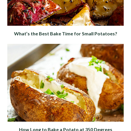
What’s the Best Bake Time for Small Potatoes?
How Long to Bake a Potato at 350 Degrees