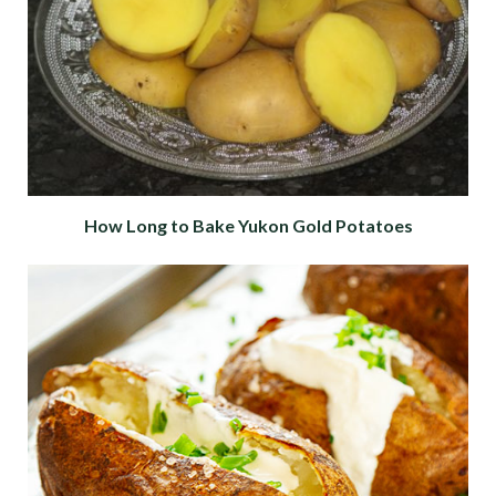
How Long to Bake Yukon Gold Potatoes