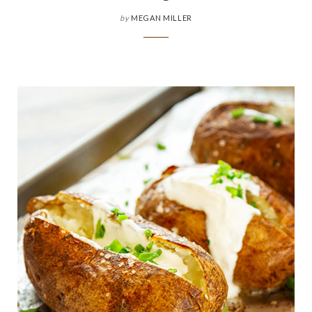
by
MEGAN MILLER