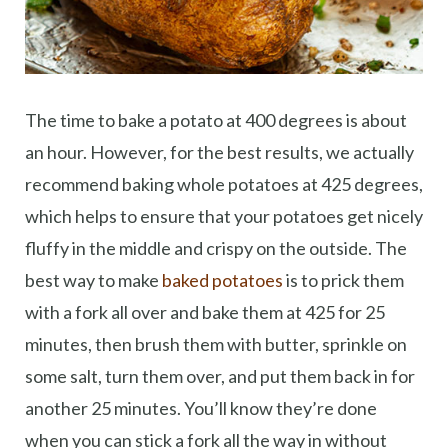
The time to bake a potato at 400 degrees is about
an hour. However, for the best results, we actually
recommend baking whole potatoes at 425 degrees,
which helps to ensure that your potatoes get nicely
fluffy in the middle and crispy on the outside. The
best way to make
baked potatoes
is to prick them
with a fork all over and bake them at 425 for 25
minutes, then brush them with butter, sprinkle on
some salt, turn them over, and put them back in for
another 25 minutes. You’ll know they’re done
when you can stick a fork all the way in without