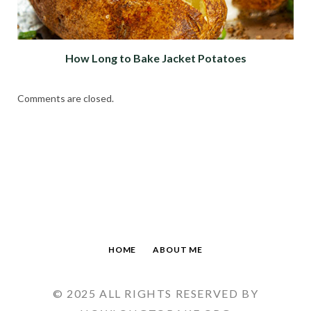
How Long to Bake Jacket Potatoes
Comments are closed.
HOME
ABOUT ME
© 2025 ALL RIGHTS RESERVED BY