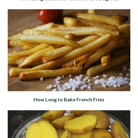
How Long to Bake French Fries