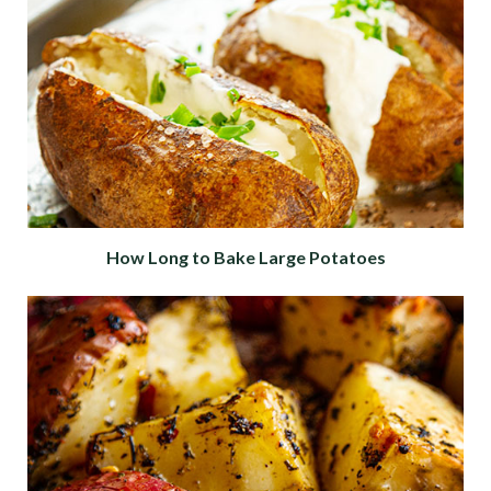
How Long to Bake Large Potatoes