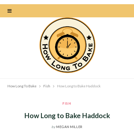
How Long To Bake
Fish
How Long to Bake Haddock
FISH
How Long to Bake Haddock
by
MEGAN MILLER