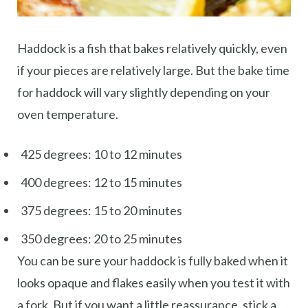
Haddock is a fish that bakes relatively quickly, even
if your pieces are relatively large. But the bake time
for haddock will vary slightly depending on your
oven temperature.
425 degrees: 10 to 12 minutes
400 degrees: 12 to 15 minutes
375 degrees: 15 to 20 minutes
350 degrees: 20 to 25 minutes
You can be sure your haddock is fully baked when it
looks opaque and flakes easily when you test it with
a fork. But if you want a little reassurance, stick a