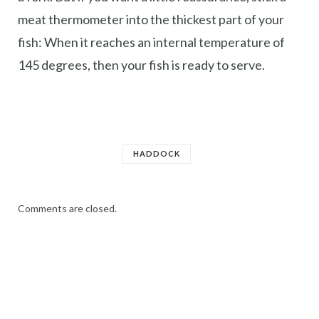
meat thermometer into the thickest part of your
fish: When it reaches an internal temperature of
145 degrees, then your fish is ready to serve.
HADDOCK
Comments are closed.