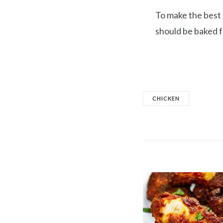
To make the best 
should be baked f
CHICKEN