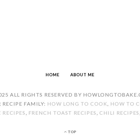
HOME
ABOUT ME
025 ALL RIGHTS RESERVED BY HOWLONGTOBAKE
 RECIPE FAMILY:
HOW LONG TO COOK
,
HOW TO C
E RECIPES
,
FRENCH TOAST RECIPES
,
CHILI RECIPES
TOP