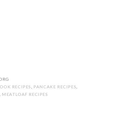
.ORG
OOK RECIPES
,
PANCAKE RECIPES
,
,
MEATLOAF RECIPES