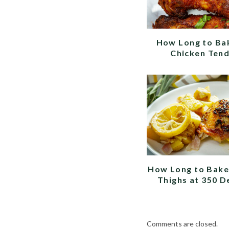
How Long to Ba
Chicken Ten
How Long to Bake
Thighs at 350 D
Comments are closed.