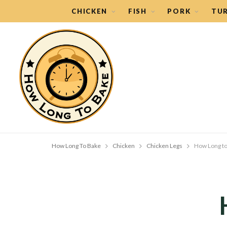
CHICKEN
FISH
PORK
TU
How Long To Bake
Chicken
Chicken Legs
How Long to