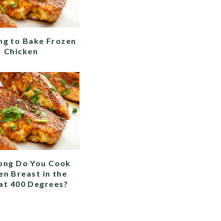
g to Bake Frozen
Chicken
ong Do You Cook
en Breast in the
at 400 Degrees?