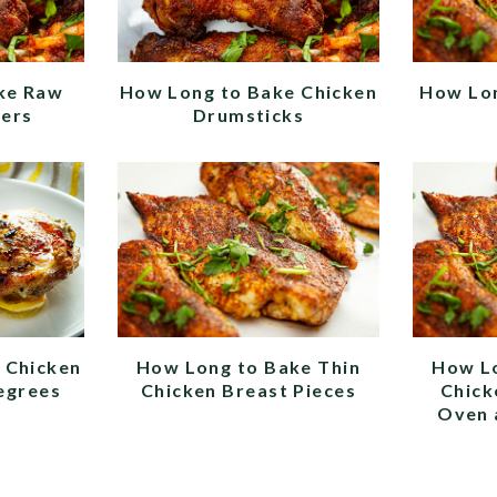
ke Raw
How Long to Bake Chicken
How Lon
ders
Drumsticks
 Chicken
How Long to Bake Thin
How L
egrees
Chicken Breast Pieces
Chick
Oven 