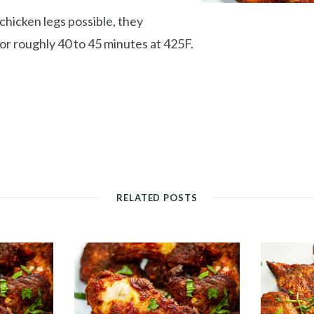
chicken legs possible, they
or roughly 40 to 45 minutes at 425F.
RELATED POSTS