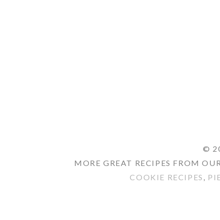
© 2
MORE GREAT RECIPES FROM OUR
COOKIE RECIPES
,
PI