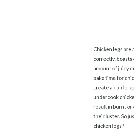
Chicken legs are 
correctly, boasts 
amount of juicy 
bake time for chic
create an unforge
undercook chicke
result in burnt or
their luster. So j
chicken legs?