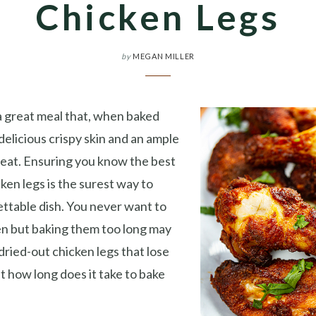
Chicken Legs
by
MEGAN MILLER
a great meal that, when baked
delicious crispy skin and an ample
meat. Ensuring you know the best
ken legs is the surest way to
ttable dish. You never want to
n but baking them too long may
 dried-out chicken legs that lose
ust how long does it take to bake