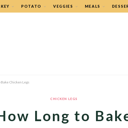
RKEY
POTATO
VEGGIES
MEALS
DESSE
 Bake Chicken Legs
CHICKEN LEGS
How Long to Bak