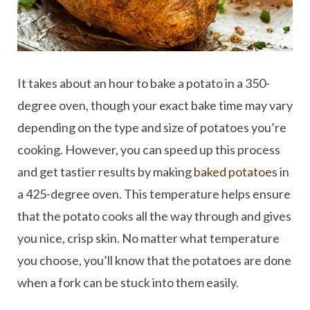
It takes about an hour to bake a potato in a 350-
degree oven, though your exact bake time may vary
depending on the type and size of potatoes you’re
cooking. However, you can speed up this process
and get tastier results by making
baked potatoes
in
a 425-degree oven. This temperature helps ensure
that the potato cooks all the way through and gives
you nice, crisp skin. No matter what temperature
you choose, you’ll know that the potatoes are done
when a fork can be stuck into them easily.