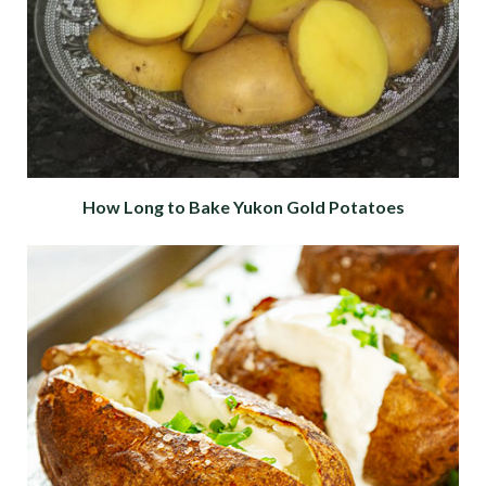
How Long to Bake Yukon Gold Potatoes