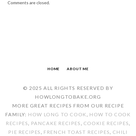
Comments are closed.
HOME
ABOUT ME
© 2025 ALL RIGHTS RESERVED BY
HOWLONGTOBAKE.ORG
MORE GREAT RECIPES FROM OUR RECIPE
FAMILY:
HOW LONG TO COOK
,
HOW TO COOK
RECIPES
,
PANCAKE RECIPES
,
COOKIE RECIPES
,
PIE RECIPES
,
FRENCH TOAST RECIPES
,
CHILI