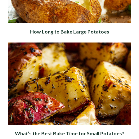
How Long to Bake Large Potatoes
What’s the Best Bake Time for Small Potatoes?