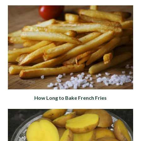
How Long to Bake French Fries