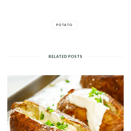
POTATO
RELATED POSTS