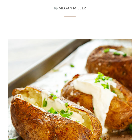
by
MEGAN MILLER