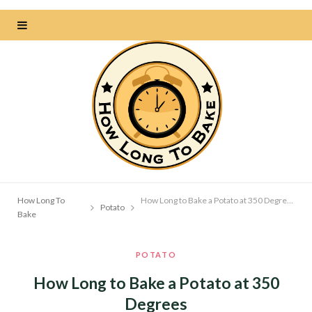
How Long To
How Long to Bake a Potato at 350 Degrees
Potato
Bake
POTATO
How Long to Bake a Potato at 350
Degrees