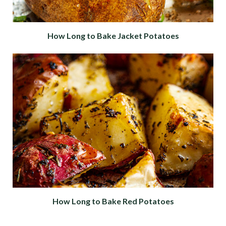
How Long to Bake Jacket Potatoes
How Long to Bake Red Potatoes