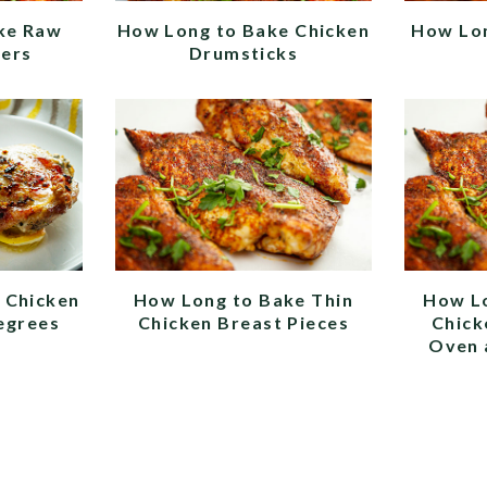
ke Raw
How Long to Bake Chicken
How Lon
ders
Drumsticks
 Chicken
How Long to Bake Thin
How L
egrees
Chicken Breast Pieces
Chick
Oven 