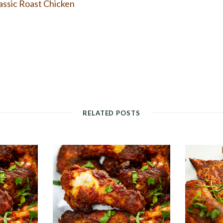
assic Roast Chicken
RELATED POSTS