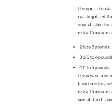
If you insist on b
roasting it, set 
your chicken for 
extra 15 minutes a
2 ½ to 3 pounds: 
3 1/3 to 4 pounds
4 ½ to 5 pounds: 
If you want a nic
bake time for a w
extra 15 minutes 
size of the chicke