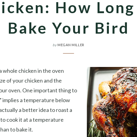
icken: How Long
Bake Your Bird
by
MEGAN MILLER
a whole chicken in the oven
ze of your chicken and the
our oven. One important thing to
e” implies a temperature below
actually a better idea to roast a
to cook it at a temperature
han to bake it.