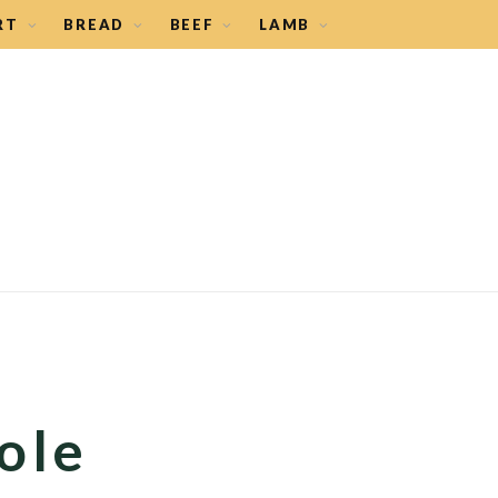
RT
BREAD
BEEF
LAMB
ole