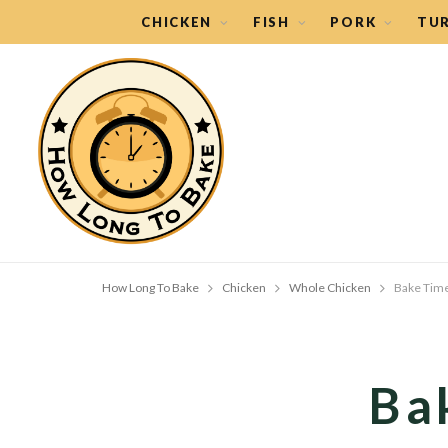
CHICKEN
FISH
PORK
TU
How Long To Bake
Chicken
Whole Chicken
Bake Time
Ba