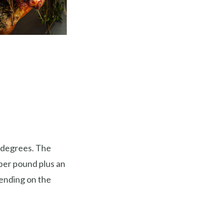
 degrees. The
 per pound plus an
pending on the