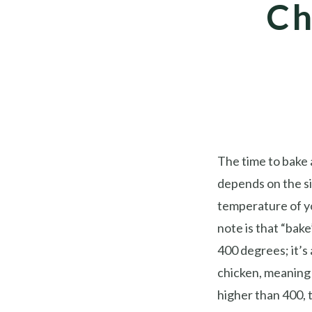
Ch
The time to bake 
depends on the si
temperature of y
note is that “bak
400 degrees; it’s 
chicken, meaning 
higher than 400, t