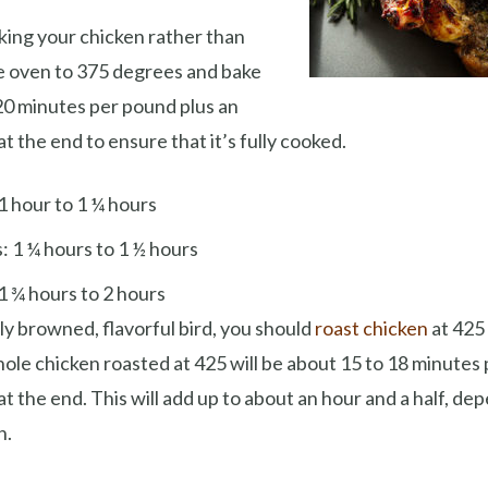
aking your chicken rather than
the oven to 375 degrees and bake
20 minutes per pound plus an
t the end to ensure that it’s fully cooked.
1 hour to 1 ¼ hours
: 1 ¼ hours to 1 ½ hours
1 ¾ hours to 2 hours
ely browned, flavorful bird, you should
roast chicken
at 425
hole chicken roasted at 425 will be about 15 to 18 minutes
at the end. This will add up to about an hour and a half, de
n.