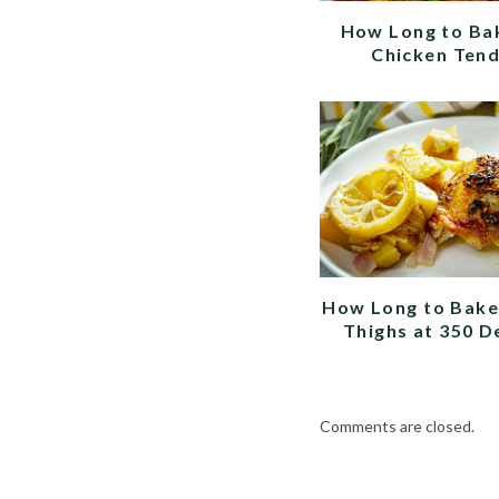
How Long to Ba
Chicken Ten
How Long to Bake
Thighs at 350 D
Comments are closed.