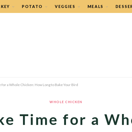
RKEY
POTATO
VEGGIES
MEALS
DESSE
 for a Whole Chicken: How Long to Bake Your Bird
WHOLE CHICKEN
ke Time for a Wh