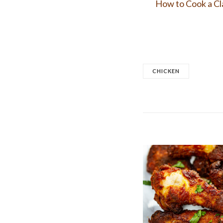
How to Cook a Cl
CHICKEN