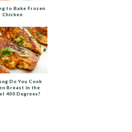
g to Bake Frozen
Chicken
ong Do You Cook
en Breast in the
at 400 Degrees?