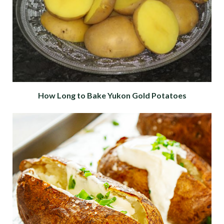
How Long to Bake Yukon Gold Potatoes