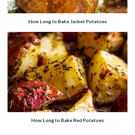
How Long to Bake Jacket Potatoes
How Long to Bake Red Potatoes