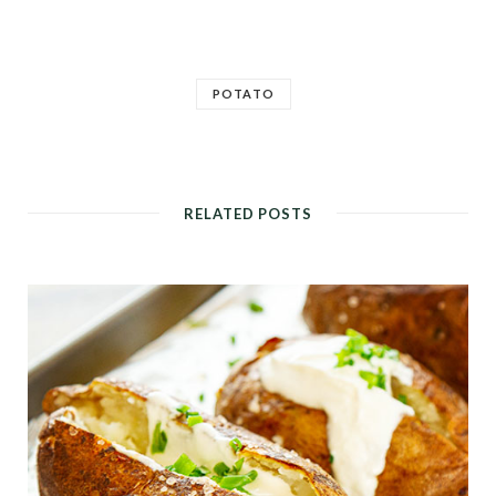
POTATO
RELATED POSTS