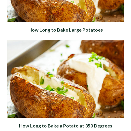
How Long to Bake Large Potatoes
How Long to Bake a Potato at 350 Degrees