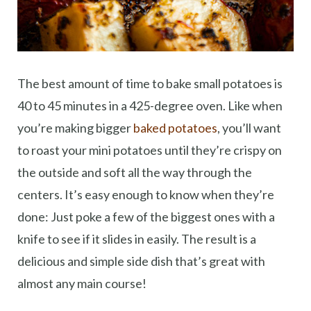
The best amount of time to bake small potatoes is
40 to 45 minutes in a 425-degree oven. Like when
you’re making bigger
baked potatoes
, you’ll want
to roast your mini potatoes until they’re crispy on
the outside and soft all the way through the
centers. It’s easy enough to know when they’re
done: Just poke a few of the biggest ones with a
knife to see if it slides in easily. The result is a
delicious and simple side dish that’s great with
almost any main course!