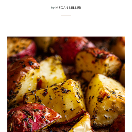
by
MEGAN MILLER