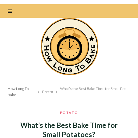
How Long To
What’s the Best Bake Time for Small Potatoes?
Potato
Bake
POTATO
What’s the Best Bake Time for
Small Potatoes?