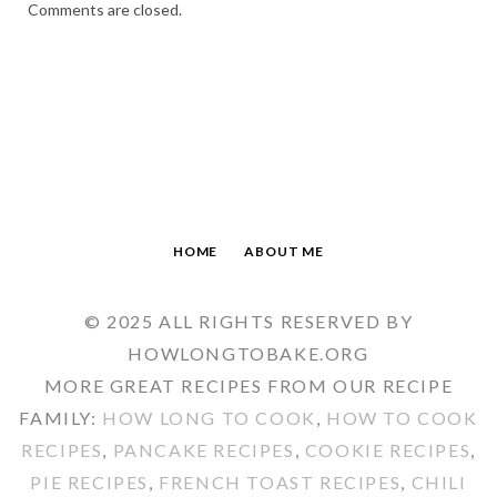
Comments are closed.
HOME
ABOUT ME
© 2025 ALL RIGHTS RESERVED BY
HOWLONGTOBAKE.ORG
MORE GREAT RECIPES FROM OUR RECIPE
FAMILY:
HOW LONG TO COOK
,
HOW TO COOK
RECIPES
,
PANCAKE RECIPES
,
COOKIE RECIPES
,
PIE RECIPES
,
FRENCH TOAST RECIPES
,
CHILI