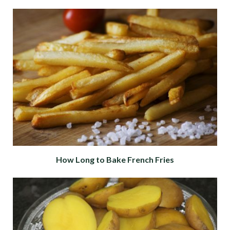
How Long to Bake French Fries