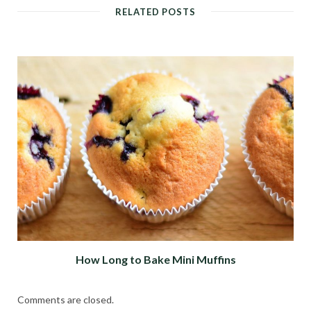
RELATED POSTS
How Long to Bake Mini Muffins
Comments are closed.