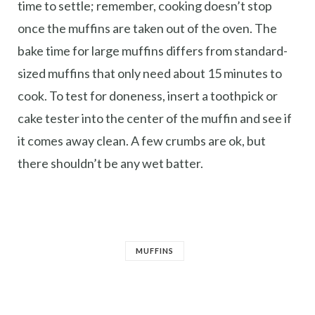
time to settle; remember, cooking doesn’t stop
once the muffins are taken out of the oven. The
bake time for large muffins differs from standard-
sized muffins that only need about 15 minutes to
cook. To test for doneness, insert a toothpick or
cake tester into the center of the muffin and see if
it comes away clean. A few crumbs are ok, but
there shouldn’t be any wet batter.
MUFFINS