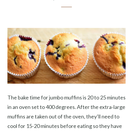
The bake time for jumbo muffins is 20 to 25 minutes
in an oven set to 400 degrees. After the extra-large
muffins are taken out of the oven, they’ll need to
cool for 15-20 minutes before eating so they have