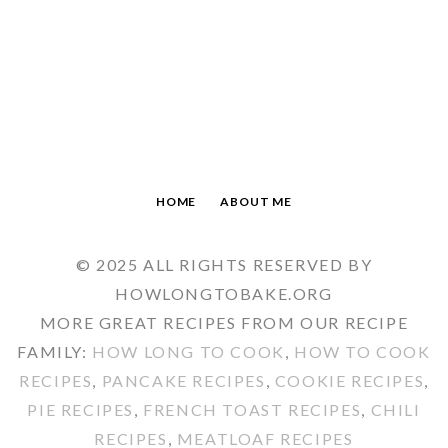
HOME
ABOUT ME
© 2025 ALL RIGHTS RESERVED BY
HOWLONGTOBAKE.ORG
MORE GREAT RECIPES FROM OUR RECIPE
FAMILY:
HOW LONG TO COOK
,
HOW TO COOK
RECIPES
,
PANCAKE RECIPES
,
COOKIE RECIPES
,
PIE RECIPES
,
FRENCH TOAST RECIPES
,
CHILI
RECIPES
,
MEATLOAF RECIPES