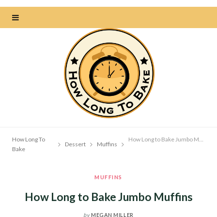
How Long To
How Long to Bake Jumbo Muffins
Dessert
Muffins
Bake
MUFFINS
How Long to Bake Jumbo Muffins
by
MEGAN MILLER