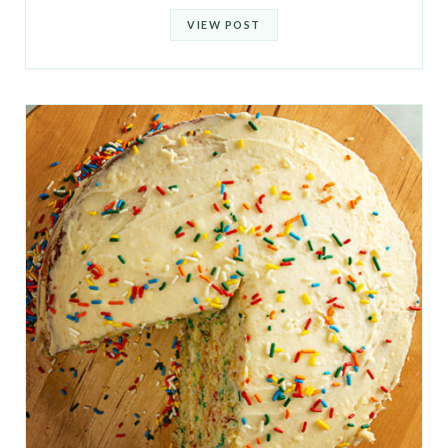
VIEW POST