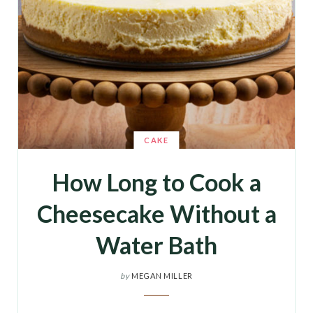
CAKE
How Long to Cook a
Cheesecake Without a
Water Bath
by
MEGAN MILLER