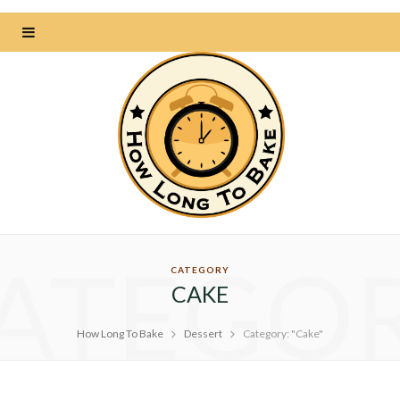
ATEGO
CATEGORY
CAKE
How Long To Bake
Dessert
Category: "Cake"