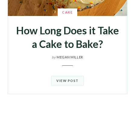
CAKE
How Long Does it Take
a Cake to Bake?
by
MEGAN MILLER
VIEW POST