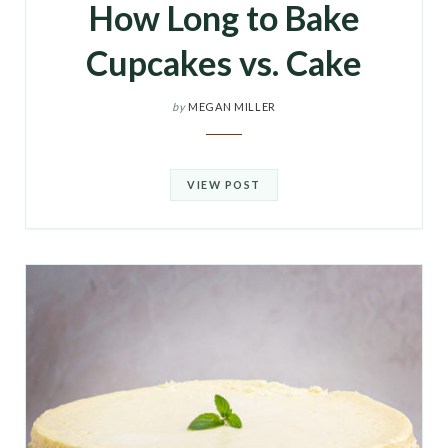
How Long to Bake
Cupcakes vs. Cake
by
MEGAN MILLER
VIEW POST