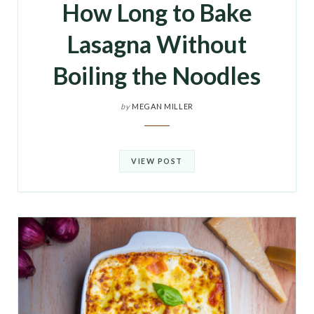
How Long to Bake
Lasagna Without
Boiling the Noodles
by
MEGAN MILLER
VIEW POST