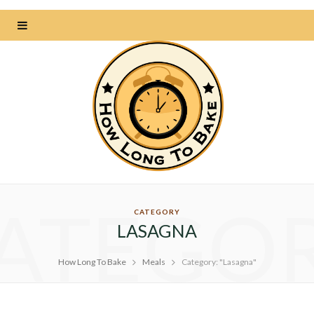
ATEGO
CATEGORY
LASAGNA
How Long To Bake
Meals
Category: "Lasagna"