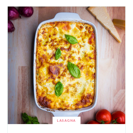
LASAGNA