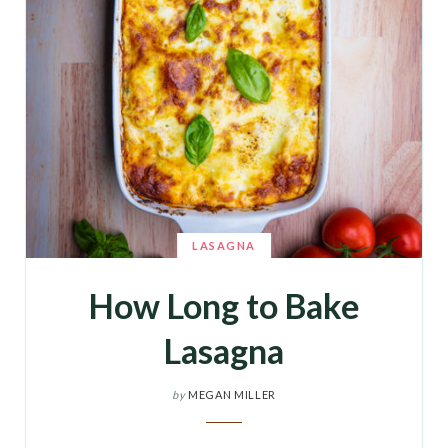
LASAGNA
How Long to Bake
Lasagna
by
MEGAN MILLER