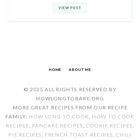
VIEW POST
HOME
ABOUT ME
© 2025 ALL RIGHTS RESERVED BY
HOWLONGTOBAKE.ORG
MORE GREAT RECIPES FROM OUR RECIPE
FAMILY:
HOW LONG TO COOK
,
HOW TO COOK
RECIPES
,
PANCAKE RECIPES
,
COOKIE RECIPES
,
PIE RECIPES
,
FRENCH TOAST RECIPES
,
CHILI