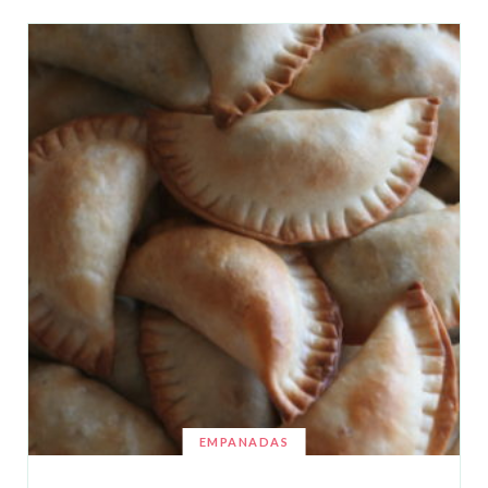
EMPANADAS