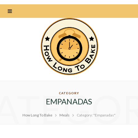
ATEGO
CATEGORY
EMPANADAS
How Long To Bake
Meals
Category: "Empanadas"