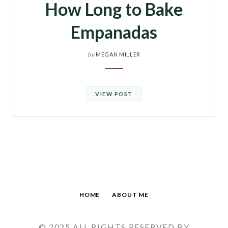
How Long to Bake
Empanadas
by
MEGAN MILLER
VIEW POST
HOME
ABOUT ME
© 2025 ALL RIGHTS RESERVED BY