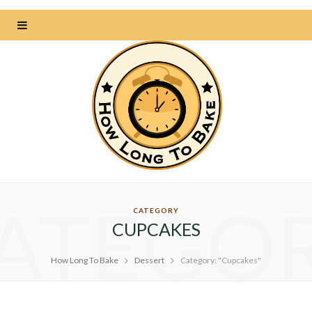
ATEGO
CATEGORY
CUPCAKES
How Long To Bake
Dessert
Category: "Cupcakes"