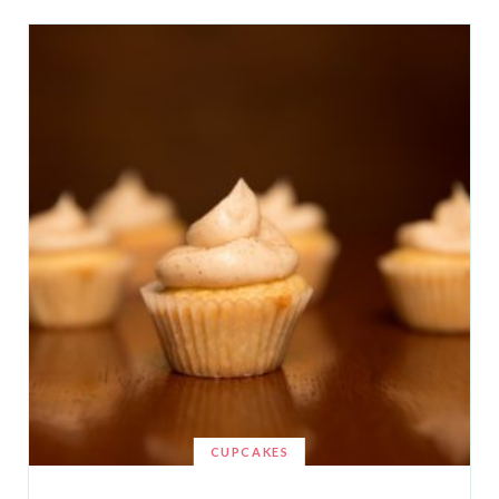
CUPCAKES