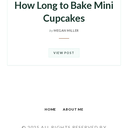
How Long to Bake Mini
Cupcakes
by
MEGAN MILLER
VIEW POST
HOME
ABOUT ME
© 2025 ALL RIGHTS RESERVED BY