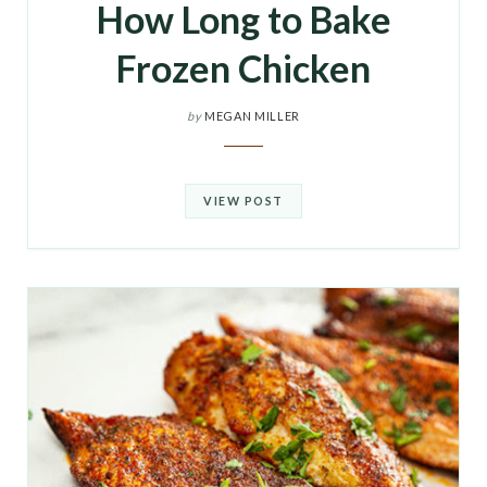
How Long to Bake
Frozen Chicken
by
MEGAN MILLER
VIEW POST