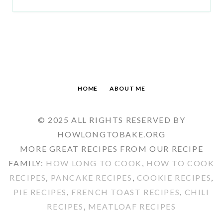
HOME
ABOUT ME
© 2025 ALL RIGHTS RESERVED BY
HOWLONGTOBAKE.ORG
MORE GREAT RECIPES FROM OUR RECIPE
FAMILY:
HOW LONG TO COOK
,
HOW TO COOK
RECIPES
,
PANCAKE RECIPES
,
COOKIE RECIPES
,
PIE RECIPES
,
FRENCH TOAST RECIPES
,
CHILI
RECIPES
,
MEATLOAF RECIPES