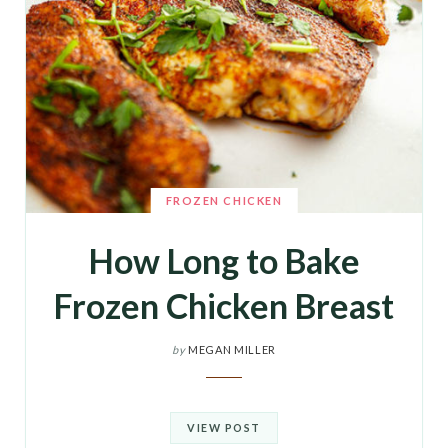
FROZEN CHICKEN
How Long to Bake
Frozen Chicken Breast
by
MEGAN MILLER
VIEW POST