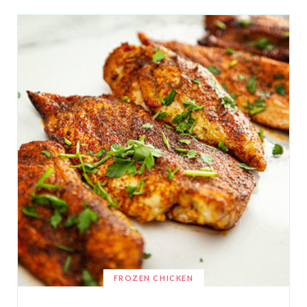
FROZEN CHICKEN