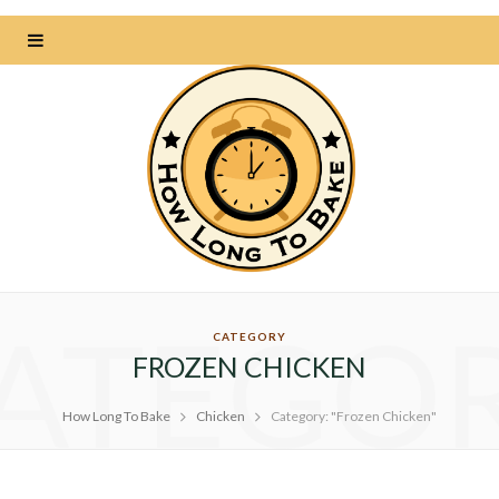
ATEGO
CATEGORY
FROZEN CHICKEN
How Long To Bake
Chicken
Category: "Frozen Chicken"