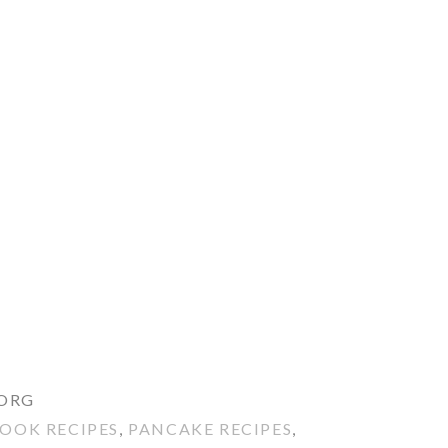
.ORG
OOK RECIPES
,
PANCAKE RECIPES
,