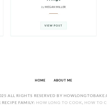
by
MEGAN MILLER
VIEW POST
HOME
ABOUT ME
025 ALL RIGHTS RESERVED BY HOWLONGTOBAKE
 RECIPE FAMILY:
HOW LONG TO COOK
,
HOW TO C