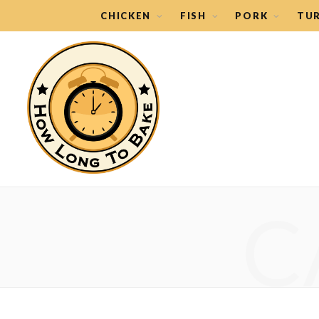
CHICKEN
FISH
PORK
TU
C