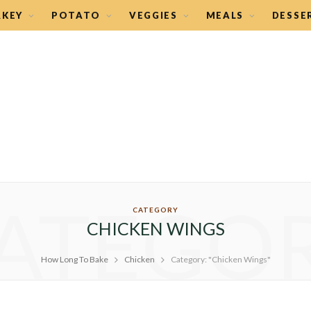
RKEY
POTATO
VEGGIES
MEALS
DESSE
ATEGO
CATEGORY
CHICKEN WINGS
How Long To Bake
Chicken
Category: "Chicken Wings"