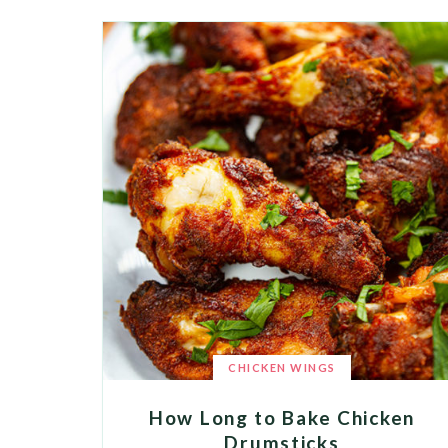
CHICKEN WINGS
How Long to Bake Chicken
Drumsticks