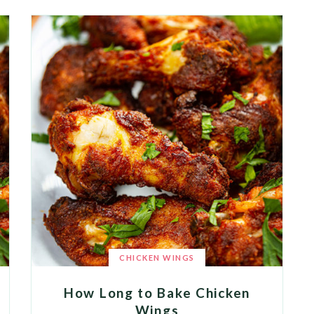
CHICKEN WINGS
How Long to Bake Chicken
Wings