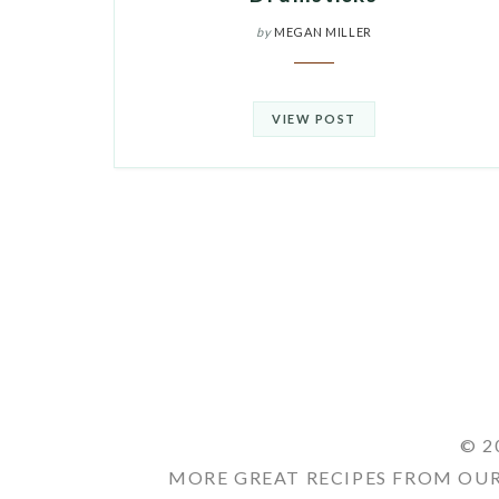
by
MEGAN MILLER
VIEW POST
© 2
MORE GREAT RECIPES FROM OUR