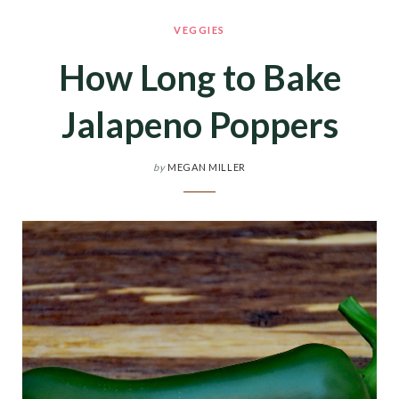
VEGGIES
How Long to Bake
Jalapeno Poppers
by
MEGAN MILLER