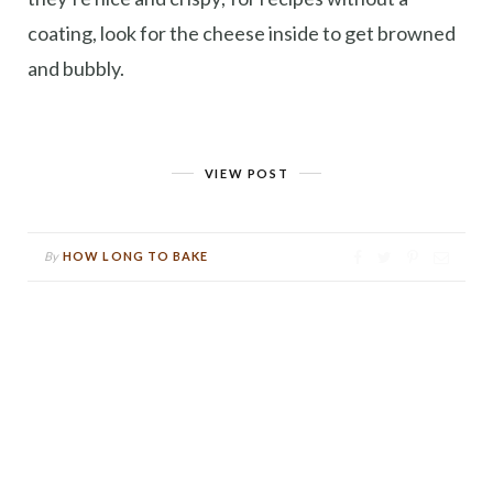
coating, look for the cheese inside to get browned
and bubbly.
VIEW POST
By
HOW LONG TO BAKE