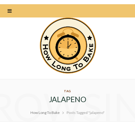
ROWSI
TAG
JALAPENO
How Long To Bake
Posts Tagged "jalapeno"