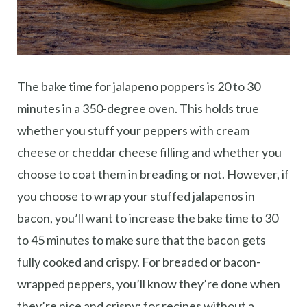
The bake time for jalapeno poppers is 20 to 30
minutes in a 350-degree oven. This holds true
whether you stuff your peppers with cream
cheese or cheddar cheese filling and whether you
choose to coat them in breading or not. However, if
you choose to wrap your stuffed jalapenos in
bacon, you’ll want to increase the bake time to 30
to 45 minutes to make sure that the bacon gets
fully cooked and crispy. For breaded or bacon-
wrapped peppers, you’ll know they’re done when
they’re nice and crispy; for recipes without a